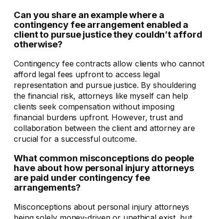
Can you share an example where a
contingency fee arrangement enabled a
client to pursue justice they couldn’t afford
otherwise?
Contingency fee contracts allow clients who cannot
afford legal fees upfront to access legal
representation and pursue justice. By shouldering
the financial risk, attorneys like myself can help
clients seek compensation without imposing
financial burdens upfront. However, trust and
collaboration between the client and attorney are
crucial for a successful outcome.
What common misconceptions do people
have about how personal injury attorneys
are paid under contingency fee
arrangements?
Misconceptions about personal injury attorneys
being solely money-driven or unethical exist, but