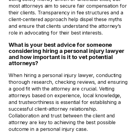
most attorneys aim to secure fair compensation for
their clients. Transparency in fee structures and a
client-centered approach help dispel these myths
and ensure that clients understand the attorney’s
role in advocating for their best interests.
What is your best advice for someone
considering hiring a personal injury lawyer
and how important is it to vet potential
attorneys?
When hiring a personal injury lawyer, conducting
thorough research, checking reviews, and ensuring
a good fit with the attorney are crucial. Vetting
attorneys based on experience, local knowledge,
and trustworthiness is essential for establishing a
successful client-attorney relationship.
Collaboration and trust between the client and
attorney are key to achieving the best possible
outcome in a personal injury case.