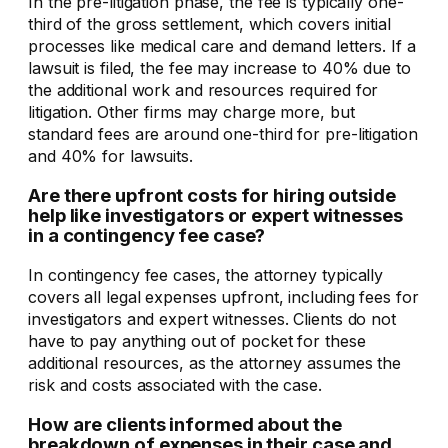
In the pre-litigation phase, the fee is typically one-
third of the gross settlement, which covers initial
processes like medical care and demand letters. If a
lawsuit is filed, the fee may increase to 40% due to
the additional work and resources required for
litigation. Other firms may charge more, but
standard fees are around one-third for pre-litigation
and 40% for lawsuits.
Are there upfront costs for hiring outside
help like investigators or expert witnesses
in a contingency fee case?
In contingency fee cases, the attorney typically
covers all legal expenses upfront, including fees for
investigators and expert witnesses. Clients do not
have to pay anything out of pocket for these
additional resources, as the attorney assumes the
risk and costs associated with the case.
How are clients informed about the
breakdown of expenses in their case and