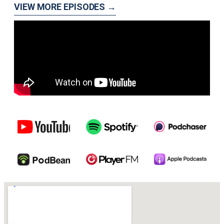
VIEW MORE EPISODES →