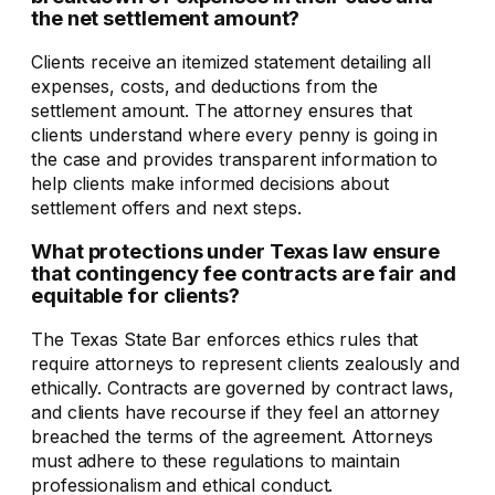
the net settlement amount?
Clients receive an itemized statement detailing all
expenses, costs, and deductions from the
settlement amount. The attorney ensures that
clients understand where every penny is going in
the case and provides transparent information to
help clients make informed decisions about
settlement offers and next steps.
What protections under Texas law ensure
that contingency fee contracts are fair and
equitable for clients?
The Texas State Bar enforces ethics rules that
require attorneys to represent clients zealously and
ethically. Contracts are governed by contract laws,
and clients have recourse if they feel an attorney
breached the terms of the agreement. Attorneys
must adhere to these regulations to maintain
professionalism and ethical conduct.