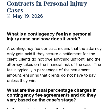
Contracts in Personal Injury
Cases
May 19, 2026
What is a contingency fee in a personal
injury case and how does it work?
A contingency fee contract means that the attorney
only gets paid if they secure a settlement for the
client. Clients do not owe anything upfront, and the
attorney takes on the financial risk of the case. The
fee is typically a percentage of the settlement
amount, ensuring that clients do not have to pay
unless they win.
What are the usual percentage charges in
contingency fee agreements and do they
vary based on the case’s stage?