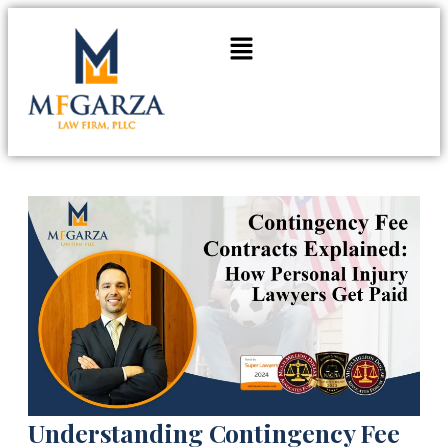
Understanding Contingency Fee